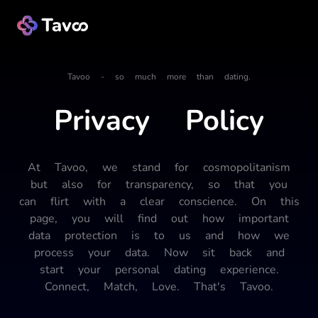
Tavoo - so much more than dating.
Privacy Policy
At Tavoo, we stand for cosmopolitanism
but also for transparency, so that you
can flirt with a clear conscience. On this
page, you will find out how important
data protection is to us and how we
process your data. Now sit back and
start your personal dating experience.
Connect, Match, Love. That's Tavoo.