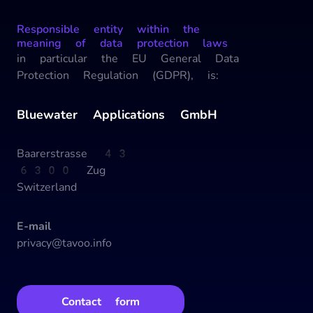
Responsible entity within the
meaning of data protection laws
in particular the EU General Data
Protection Regulation (GDPR), is:
Bluewater Applications GmbH
Baarerstrasse 43
6300 Zug
Switzerland
E-mail
privacy@tavoo.info
Contact form